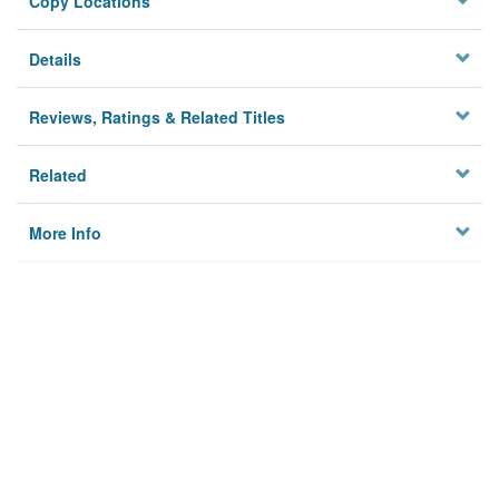
Copy Locations
Details
Reviews, Ratings & Related Titles
Related
More Info