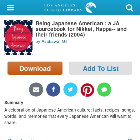
My Account
Being Japanese American : a JA
Library Card
sourcebook for Nikkei, Happa-- and
their friends (2004)
Sign In
by Asakawa, Gil
Search
Download
Add To List
Locations/Hours (external
page)
Privacy
Summary
A celebration of Japanese American culture: facts, recipes, songs,
words, and memories that every Japanese American will want to
share.