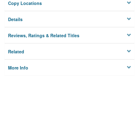
Copy Locations
Details
Reviews, Ratings & Related Titles
Related
More Info