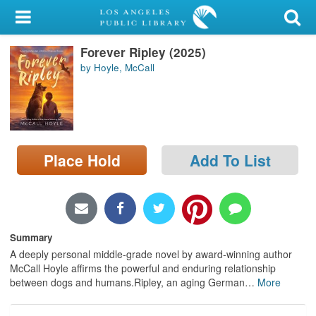
My Account
Forever Ripley (2025)
Library Card
by Hoyle, McCall
Sign In
Search
Place Hold
Add To List
Locations/Hours (external
page)
Privacy
Summary
A deeply personal middle-grade novel by award-winning author
McCall Hoyle affirms the powerful and enduring relationship
between dogs and humans.Ripley, an aging German
…
More