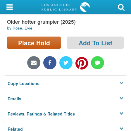
My Account
Older hotter grumpier (2025)
Library Card
by Rose, Evie
Sign In
Place Hold
Add To List
Search
Locations/Hours (external
page)
Copy Locations
Privacy
Details
Reviews, Ratings & Related Titles
Related