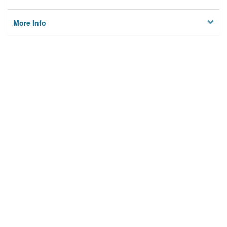
More Info