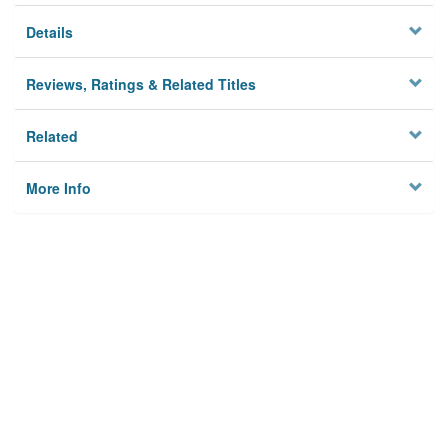
Details
Reviews, Ratings & Related Titles
Related
More Info