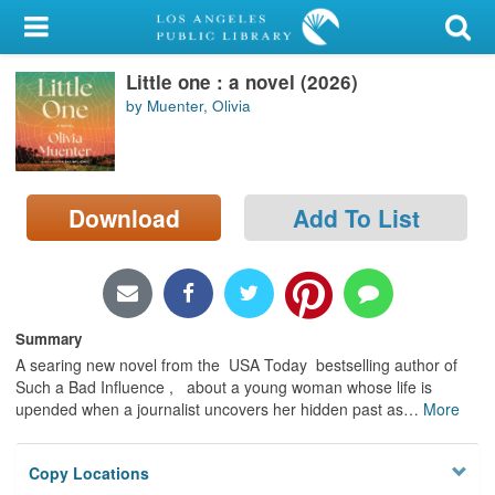
My Account
Little one : a novel (2026)
Library Card
by Muenter, Olivia
Sign In
Search
Download
Add To List
Locations/Hours (external
page)
Privacy
Summary
A searing new novel from the USA Today bestselling author of
Such a Bad Influence , about a young woman whose life is
upended when a journalist uncovers her hidden past as
…
More
Copy Locations