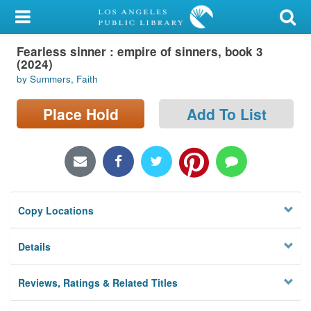
My Account
Fearless sinner : empire of sinners, book 3
Library Card
(2024)
by Summers, Faith
Sign In
Place Hold
Add To List
Search
Locations/Hours (external
page)
Privacy
Copy Locations
Details
Reviews, Ratings & Related Titles