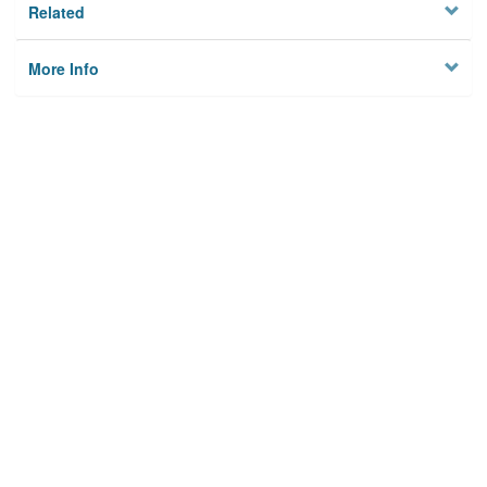
Related
More Info