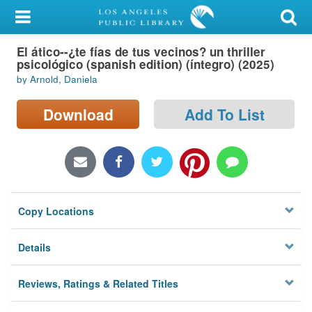
My Account
El ático--¿te fías de tus vecinos? un thriller
Library Card
psicológico (spanish edition) (íntegro) (2025)
by Arnold, Daniela
Sign In
Download
Add To List
Search
Locations/Hours (external
page)
Privacy
Copy Locations
Details
Reviews, Ratings & Related Titles