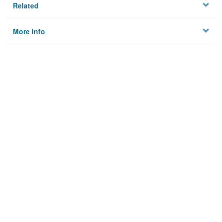
Related
More Info