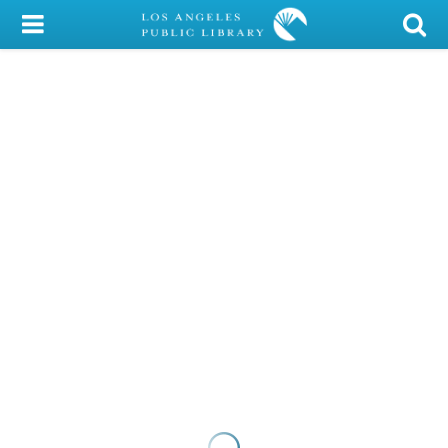
My Account
Library Card
Sign In
Search
Locations/Hours (external
page)
Privacy