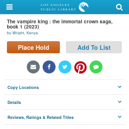
My Account
The vampire king : the immortal crown saga,
Library Card
book 1 (2023)
by Wright, Kenya
Sign In
Place Hold
Add To List
Search
Locations/Hours (external
page)
Privacy
Copy Locations
Details
Reviews, Ratings & Related Titles