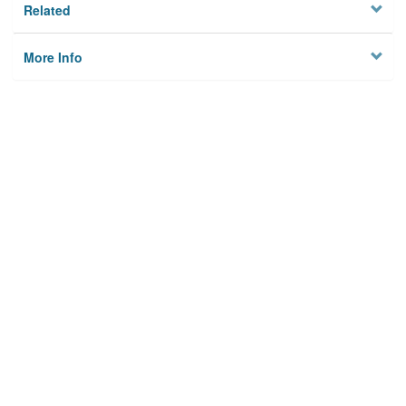
Related
More Info