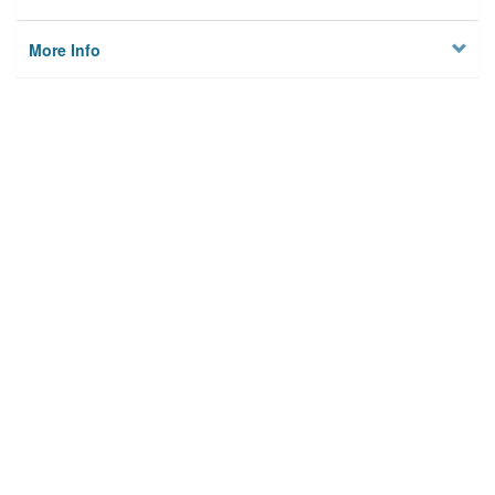
More Info