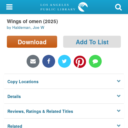
My Account
Wings of omen (2025)
Library Card
by Haldeman, Joe W
Sign In
Download
Add To List
Search
Locations/Hours (external
page)
Copy Locations
Privacy
Details
Reviews, Ratings & Related Titles
Related