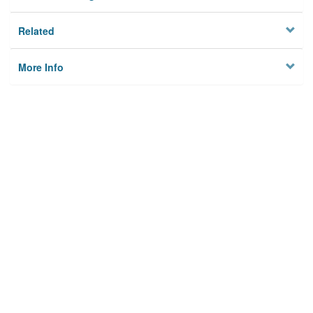
Related
More Info