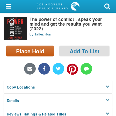
My Account
The power of conflict : speak your
Library Card
mind and get the results you want
(2022)
Sign In
by Taffer, Jon
Search
Place Hold
Add To List
Locations/Hours (external
page)
Privacy
Copy Locations
Details
Reviews, Ratings & Related Titles