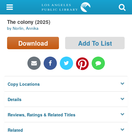
My Account
The colony (2025)
Library Card
by Norlin, Annika
Sign In
Download
Add To List
Search
Locations/Hours (external
page)
Copy Locations
Privacy
Details
Reviews, Ratings & Related Titles
Related