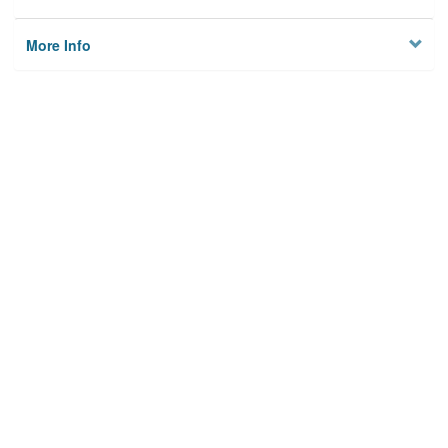
More Info