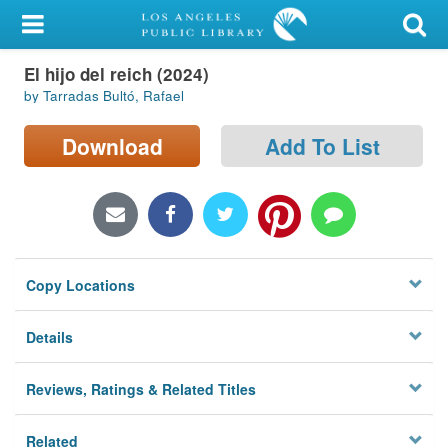
My Account
El hijo del reich (2024)
Library Card
by Tarradas Bultó, Rafael
Sign In
Download
Add To List
Search
Locations/Hours (external
page)
Copy Locations
Privacy
Details
Reviews, Ratings & Related Titles
Related