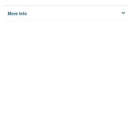
More Info