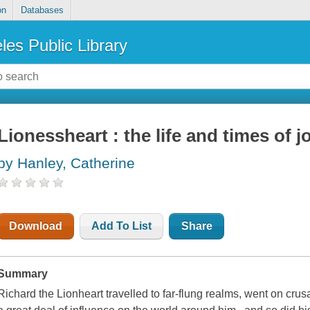
on
Databases
les Public Library
Lionessheart : the life and times of 
by Hanley, Catherine
Download
Add To List
Share
Summary
Richard the Lionheart travelled to far-flung realms, went on cr