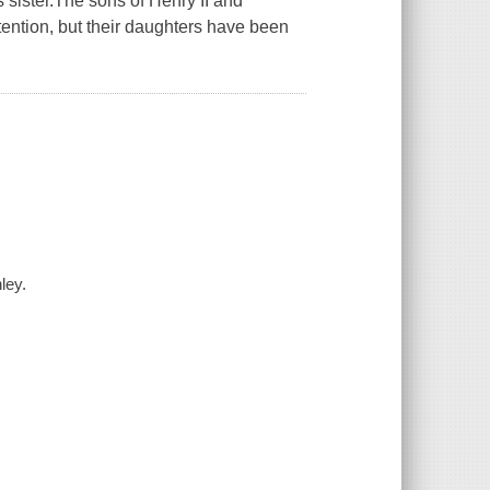
s sister.The sons of Henry II and
tention, but their daughters have been
ley.