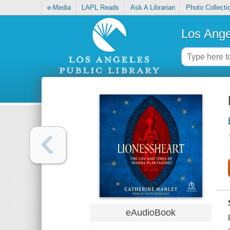
e-Media
LAPL Reads
Ask A Librarian
Photo Collecti
Los Ange
eAudioBook