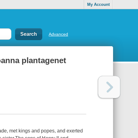
My Account
Advanced
joanna plantagenet
usade, met kings and popes, and exerted