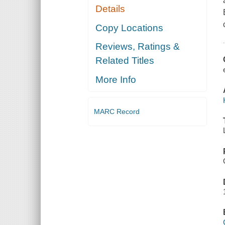
Details
Copy Locations
Reviews, Ratings &
Related Titles
More Info
MARC Record