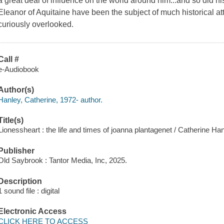
a great deal of influence on the world around him...and so did hi
Eleanor of Aquitaine have been the subject of much historical at
curiously overlooked.
Call #
e-Audiobook
Author(s)
Hanley, Catherine, 1972- author.
Title(s)
Lionessheart : the life and times of joanna plantagenet / Catherine Han
Publisher
Old Saybrook : Tantor Media, Inc, 2025.
Description
1 sound file : digital
Electronic Access
CLICK HERE TO ACCESS