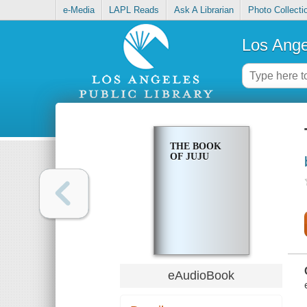
e-Media
LAPL Reads
Ask A Librarian
Photo Collecti
Los Ange
THE BOOK
OF JUJU
eAudioBook