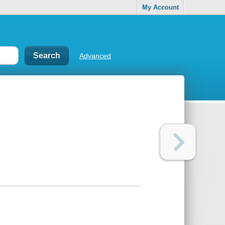
My Account
Advanced