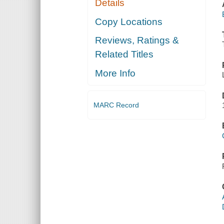
Details
Copy Locations
Reviews, Ratings &
Related Titles
More Info
MARC Record