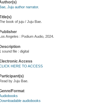
Author(s)
Bae, Juju author narrator.
Title(s)
The book of juju / Juju Bae.
Publisher
Los Angeles : Podium Audio, 2024.
Description
1 sound file : digital
Electronic Access
CLICK HERE TO ACCESS
Participant(s)
Read by Juju Bae.
Genre/Format
Audiobooks
Downloadable audiobooks