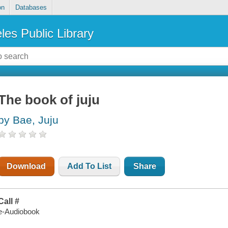
on
Databases
les Public Library
The book of juju
by Bae, Juju
Download
Add To List
Share
Call #
e-Audiobook