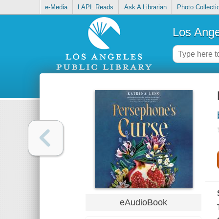
e-Media
LAPL Reads
Ask A Librarian
Photo Collecti
Los Ange
eAudioBook