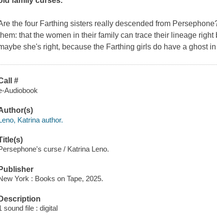
old family curses.
Are the four Farthing sisters really descended from Persephone?
them: that the women in their family can trace their lineage righ
maybe she's right, because the Farthing girls do have a ghost in t
Call #
e-Audiobook
Author(s)
Leno, Katrina author.
Title(s)
Persephone's curse / Katrina Leno.
Publisher
New York : Books on Tape, 2025.
Description
1 sound file : digital