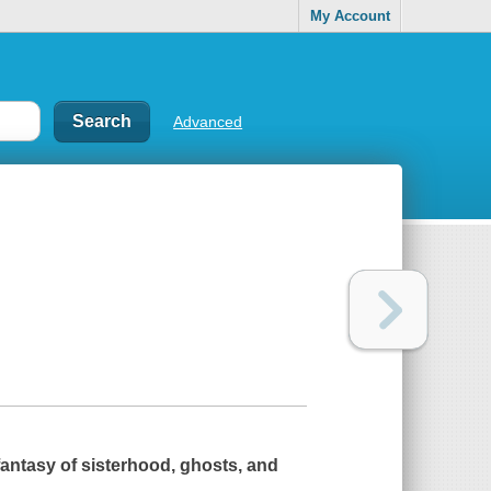
My Account
Advanced
antasy of sisterhood, ghosts, and