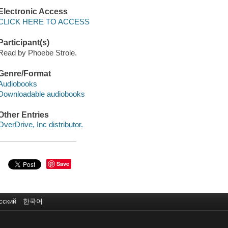
Electronic Access
CLICK HERE TO ACCESS
Participant(s)
Read by Phoebe Strole.
Genre/Format
Audiobooks
Downloadable audiobooks
Other Entries
OverDrive, Inc distributor.
Save
сский
한국어