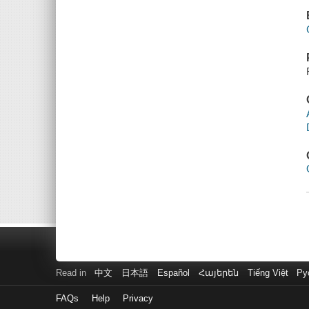
Read in
中文
日本語
Español
Հայերեն
Tiếng Việt
Ру
FAQs
Help
Privacy