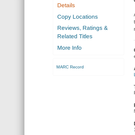
Details
Copy Locations
Reviews, Ratings &
Related Titles
More Info
MARC Record