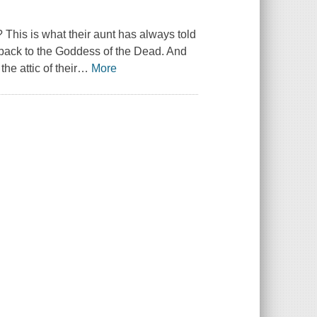
 This is what their aunt has always told
t back to the Goddess of the Dead. And
he attic of their
…
More