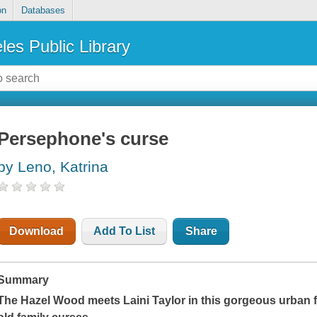
on
Databases
les Public Library
Persephone's curse
by Leno, Katrina
Download
Add To List
Share
Summary
The Hazel Wood meets Laini Taylor in this gorgeous urban f