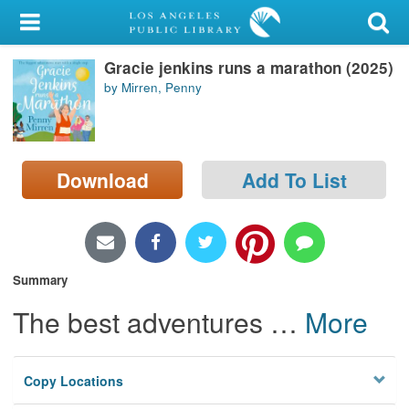
My Account
Gracie jenkins runs a marathon (2025)
Library Card
by Mirren, Penny
Sign In
Search
Download
Add To List
Locations/Hours (external
page)
Privacy
Summary
The best adventures
…
More
Copy Locations