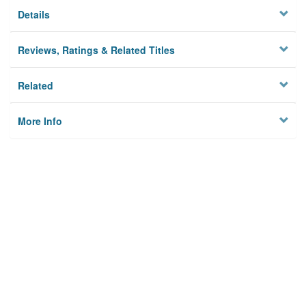
Details
Reviews, Ratings & Related Titles
Related
More Info