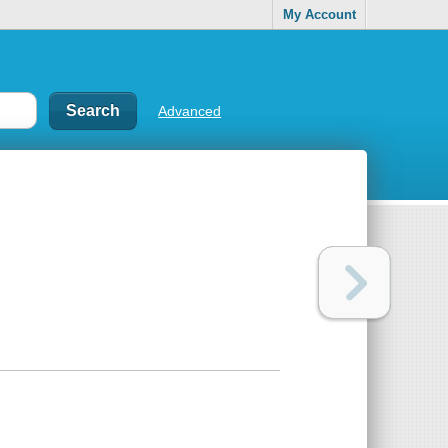
My Account
Advanced