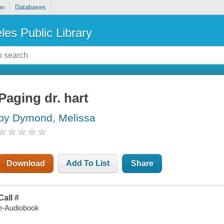
on
Databases
les Public Library
Paging dr. hart
by Dymond, Melissa
Download
Add To List
Share
Call #
e-Audiobook