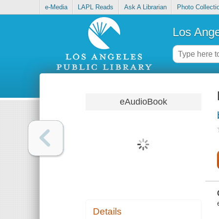
e-Media
LAPL Reads
Ask A Librarian
Photo Collecti
Los Ange
eAudioBook
Details