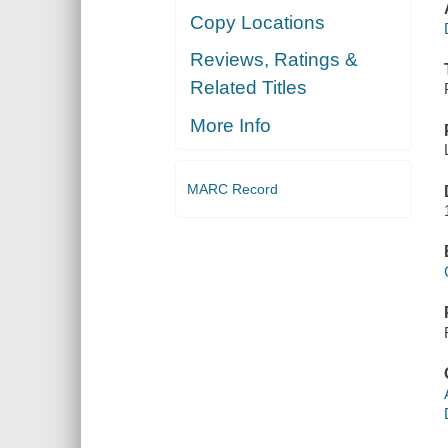
Copy Locations
Reviews, Ratings &
Related Titles
More Info
MARC Record