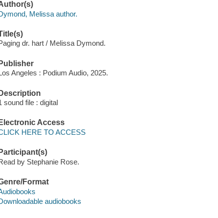
Author(s)
Dymond, Melissa author.
Title(s)
Paging dr. hart / Melissa Dymond.
Publisher
Los Angeles : Podium Audio, 2025.
Description
1 sound file : digital
Electronic Access
CLICK HERE TO ACCESS
Participant(s)
Read by Stephanie Rose.
Genre/Format
Audiobooks
Downloadable audiobooks