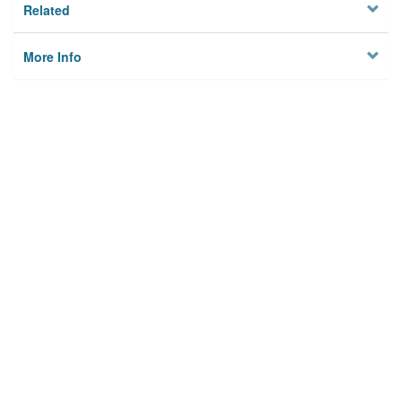
Related
More Info