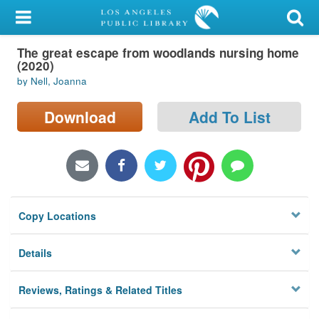
My Account
The great escape from woodlands nursing home
Library Card
(2020)
by Nell, Joanna
Sign In
Download
Add To List
Search
Locations/Hours (external
page)
Privacy
Copy Locations
Details
Reviews, Ratings & Related Titles