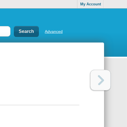
My Account
Advanced