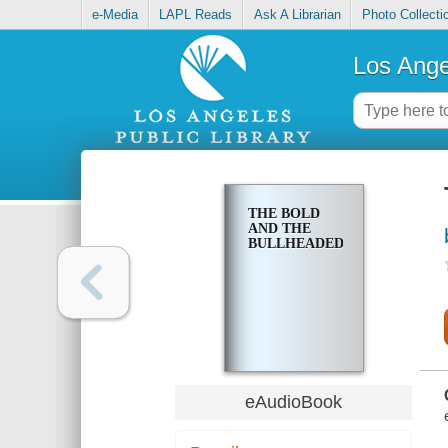
e-Media
LAPL Reads
Ask A Librarian
Photo Collecti
Los Ange
THE BOLD
AND THE
BULLHEADED
eAudioBook