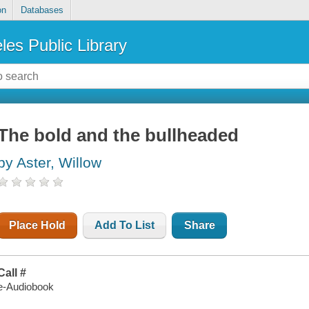
on
Databases
les Public Library
The bold and the bullheaded
by Aster, Willow
Place Hold
Add To List
Share
Call #
e-Audiobook