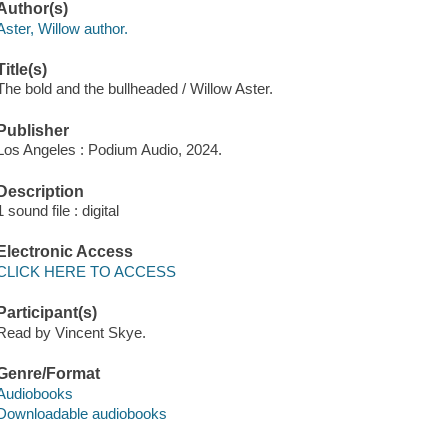
Author(s)
Aster, Willow author.
Title(s)
The bold and the bullheaded / Willow Aster.
Publisher
Los Angeles : Podium Audio, 2024.
Description
1 sound file : digital
Electronic Access
CLICK HERE TO ACCESS
Participant(s)
Read by Vincent Skye.
Genre/Format
Audiobooks
Downloadable audiobooks