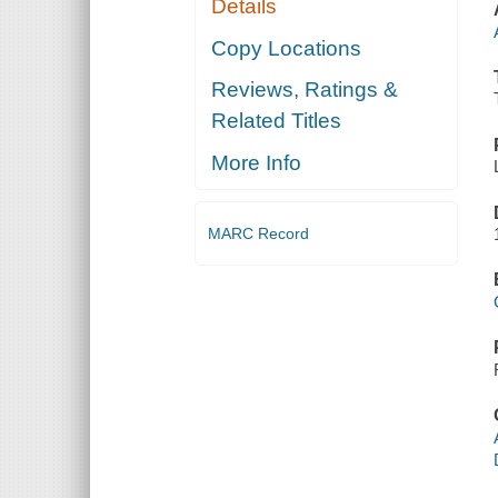
Details
Copy Locations
Reviews, Ratings &
Related Titles
More Info
MARC Record