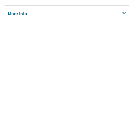
More Info