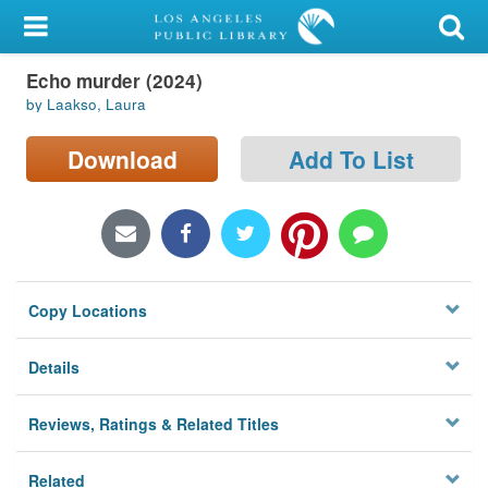
My Account
Echo murder (2024)
Library Card
by Laakso, Laura
Sign In
Download
Add To List
Search
Locations/Hours (external
page)
Copy Locations
Privacy
Details
Reviews, Ratings & Related Titles
Related