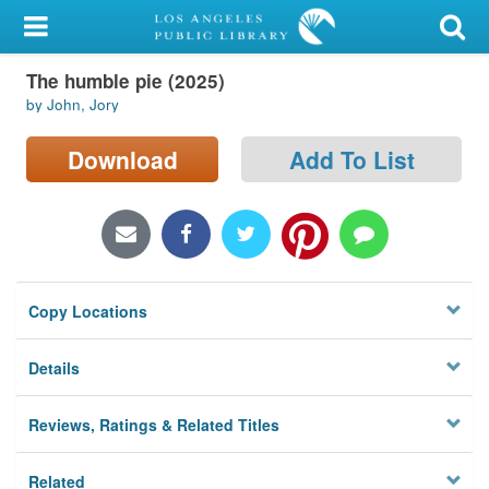
My Account
The humble pie (2025)
Library Card
by John, Jory
Sign In
Download
Add To List
Search
Locations/Hours (external
page)
Copy Locations
Privacy
Details
Reviews, Ratings & Related Titles
Related