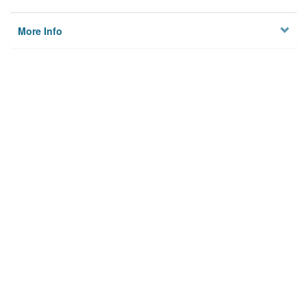
More Info