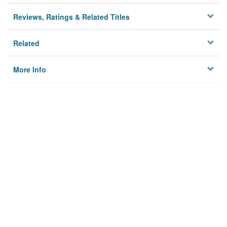
Reviews, Ratings & Related Titles
Related
More Info