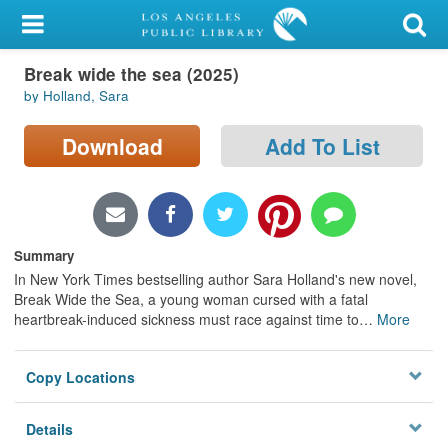
My Account
Break wide the sea (2025)
Library Card
by Holland, Sara
Sign In
Download
Add To List
Search
Locations/Hours (external
page)
Summary
In New York Times bestselling author Sara Holland's new novel,
Privacy
Break Wide the Sea, a young woman cursed with a fatal
heartbreak-induced sickness must race against time to
…
More
Copy Locations
Details