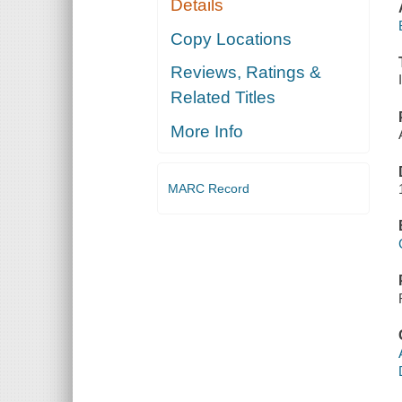
Details
Copy Locations
Reviews, Ratings &
Related Titles
More Info
MARC Record