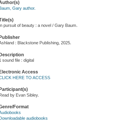
Author(s)
Baum, Gary author.
Title(s)
In pursuit of beauty : a novel / Gary Baum.
Publisher
Ashland : Blackstone Publishing, 2025.
Description
1 sound file : digital
Electronic Access
CLICK HERE TO ACCESS
Participant(s)
Read by Evan Sibley.
Genre/Format
Audiobooks
Downloadable audiobooks