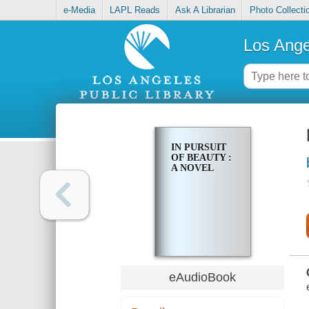
e-Media
LAPL Reads
Ask A Librarian
Photo Collecti
Los Ange
IN PURSUIT
OF BEAUTY :
A NOVEL
eAudioBook