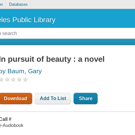
on
Databases
les Public Library
In pursuit of beauty : a novel
by Baum, Gary
Download
Add To List
Share
Call #
e-Audiobook