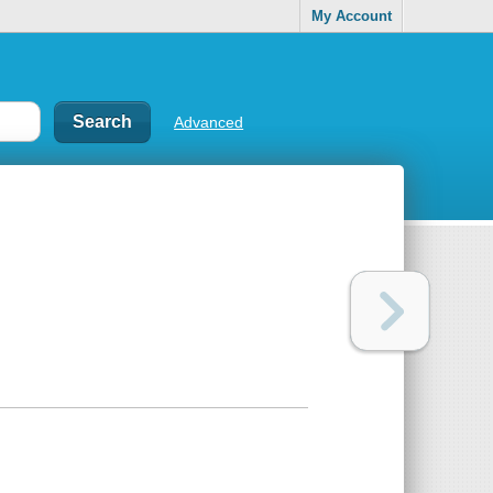
My Account
Advanced