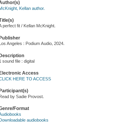
Author(s)
McKnight, Kellan author.
Title(s)
A perfect fit / Kellan McKnight.
Publisher
Los Angeles : Podium Audio, 2024.
Description
1 sound file : digital
Electronic Access
CLICK HERE TO ACCESS
Participant(s)
Read by Sadie Provost.
Genre/Format
Audiobooks
Downloadable audiobooks