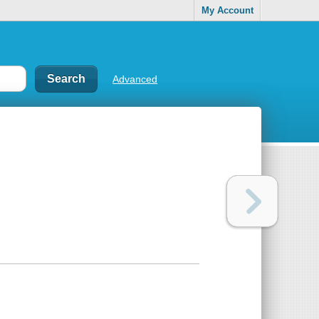
My Account
Advanced