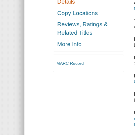
Details
Copy Locations
Reviews, Ratings &
Related Titles
More Info
MARC Record