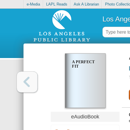
e-Media
LAPL Reads
Ask A Librarian
Photo Collecti
Los Ange
A PERFECT
FIT
eAudioBook