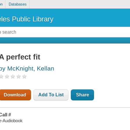
on
Databases
les Public Library
A perfect fit
by McKnight, Kellan
Download
Add To List
Share
Call #
e-Audiobook