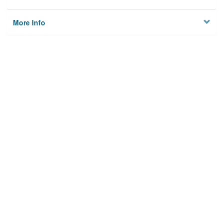
More Info