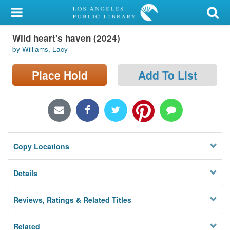
My Account
Wild heart's haven (2024)
Library Card
by Williams, Lacy
Sign In
Place Hold
Add To List
Search
Locations/Hours (external
page)
Copy Locations
Privacy
Details
Reviews, Ratings & Related Titles
Related