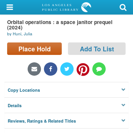
My Account
Orbital operations : a space janitor prequel
Library Card
(2024)
by Huni, Julia
Sign In
Place Hold
Add To List
Search
Locations/Hours (external
page)
Privacy
Copy Locations
Details
Reviews, Ratings & Related Titles