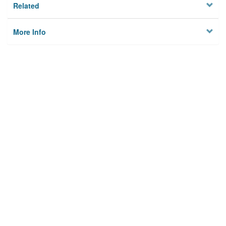
Related
More Info