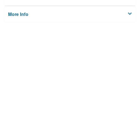
More Info