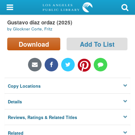
My Account
Gustavo díaz ordaz (2025)
Library Card
by Glockner Corte, Fritz
Sign In
Download
Add To List
Search
Locations/Hours (external
page)
Copy Locations
Privacy
Details
Reviews, Ratings & Related Titles
Related