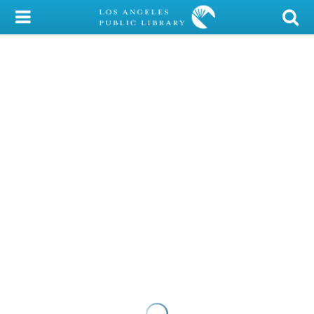
My Account
Library Card
Sign In
Search
Locations/Hours (external
page)
Privacy