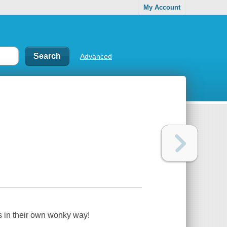
My Account
Advanced
s in their own wonky way!