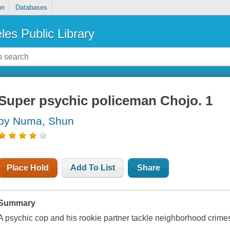
on
Databases
les Public Library
Super psychic policeman Chojo. 1
by Numa, Shun
Place Hold
Add To List
Share
Summary
A psychic cop and his rookie partner tackle neighborhood crime