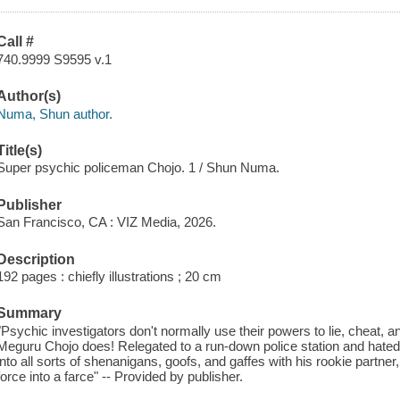
Call #
740.9999 S9595 v.1
Author(s)
Numa, Shun author.
Title(s)
Super psychic policeman Chojo. 1 / Shun Numa.
Publisher
San Francisco, CA : VIZ Media, 2026.
Description
192 pages : chiefly illustrations ; 20 cm
Summary
"Psychic investigators don't normally use their powers to lie, cheat,
Meguru Chojo does! Relegated to a run-down police station and hated
into all sorts of shenanigans, goofs, and gaffes with his rookie partner
force into a farce" -- Provided by publisher.