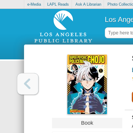
e-Media
LAPL Reads
Ask A Librarian
Photo Collecti
Los Ange
Book