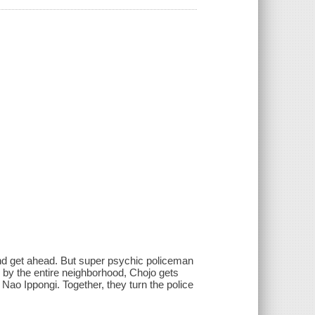
 and get ahead. But super psychic policeman
 by the entire neighborhood, Chojo gets
, Nao Ippongi. Together, they turn the police