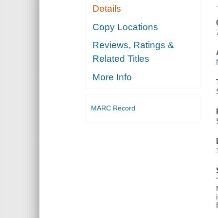
Details
Copy Locations
Reviews, Ratings &
Related Titles
More Info
MARC Record