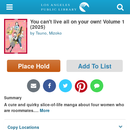
My Account
You can't live all on your own! Volume 1
Library Card
(2025)
by Tsuno, Mizoko
Sign In
Search
Place Hold
Add To List
Locations/Hours (external
page)
Privacy
Summary
A cute and quirky slice-of-life manga about four women who
are roommates.
…
More
Copy Locations