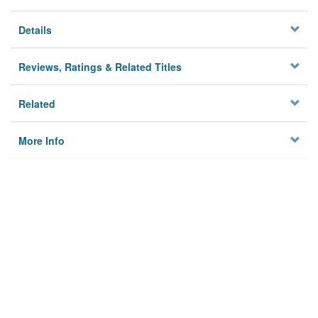
Details
Reviews, Ratings & Related Titles
Related
More Info