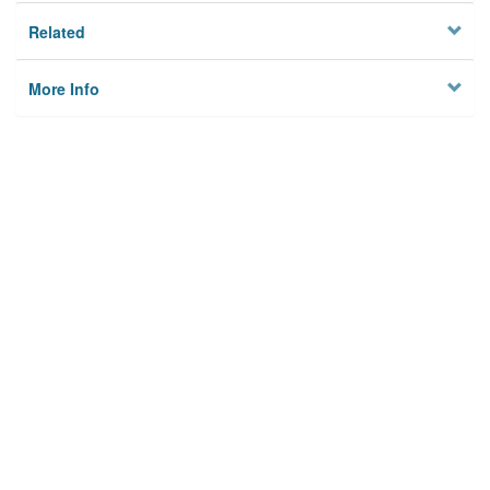
Related
More Info