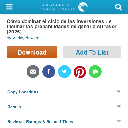
My Account
Cómo dominar el ciclo de las inversiones : e
Library Card
inclinar las probabilidades de ganar a su favor
(2025)
Sign In
by Marks, Howard
Search
Download
Add To List
Locations/Hours (external
page)
Privacy
Copy Locations
Details
Reviews, Ratings & Related Titles