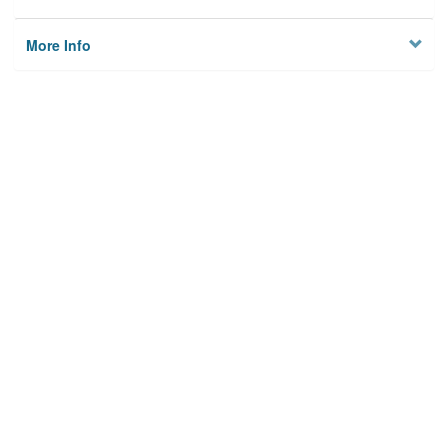
More Info