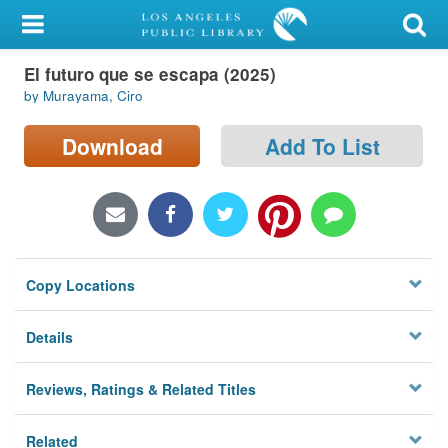
My Account
El futuro que se escapa (2025)
Library Card
by Murayama, Ciro
Sign In
Download
Add To List
Search
Locations/Hours (external
page)
Copy Locations
Privacy
Details
Reviews, Ratings & Related Titles
Related