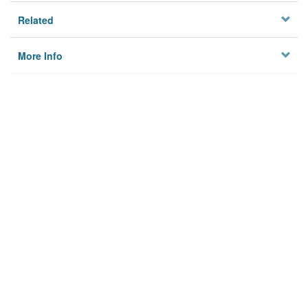
Related
More Info