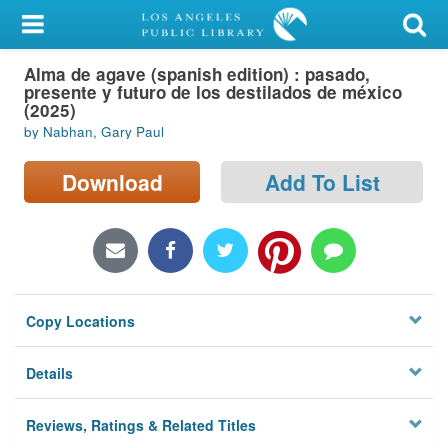
My Account
Alma de agave (spanish edition) : pasado,
Library Card
presente y futuro de los destilados de méxico
(2025)
Sign In
by Nabhan, Gary Paul
Search
Download
Add To List
Locations/Hours (external
page)
Privacy
Copy Locations
Details
Reviews, Ratings & Related Titles