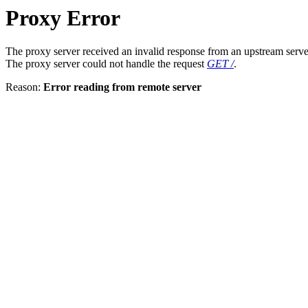
Proxy Error
The proxy server received an invalid response from an upstream serve
The proxy server could not handle the request
GET /
.
Reason:
Error reading from remote server