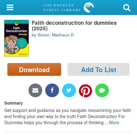
My Account
Faith deconstruction for dummies
Library Card
(2025)
by Simon, Mashaun D
Sign In
Search
Download
Add To List
Locations/Hours (external
page)
Privacy
Summary
Get support and guidance as you navigate reexamining your faith
and finding your own way to the truth Faith Deconstruction For
Dummies helps you through the process of thinking
…
More