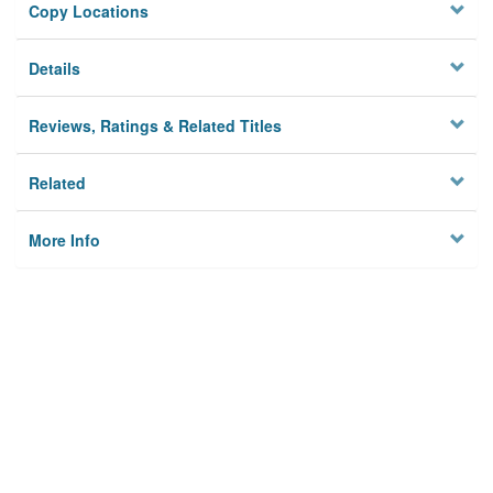
Copy Locations
Details
Reviews, Ratings & Related Titles
Related
More Info