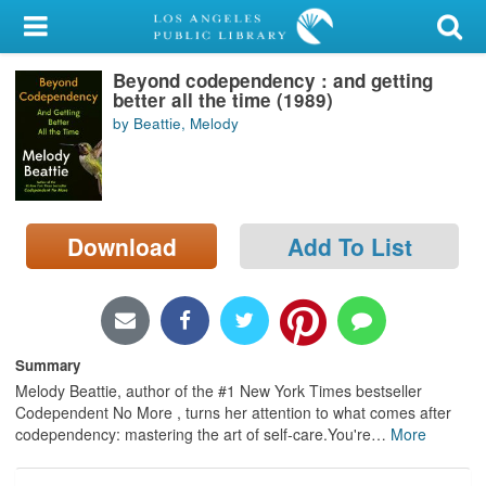
My Account
Beyond codependency : and getting
Library Card
better all the time (1989)
by Beattie, Melody
Sign In
Search
Download
Add To List
Locations/Hours (external
page)
Privacy
Summary
Melody Beattie, author of the #1 New York Times bestseller
Codependent No More , turns her attention to what comes after
codependency: mastering the art of self-care.You're
…
More