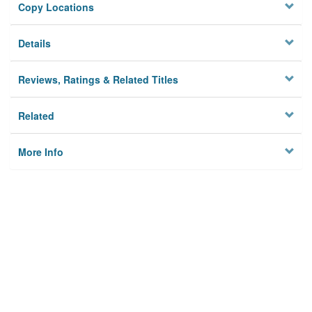
Copy Locations
Details
Reviews, Ratings & Related Titles
Related
More Info