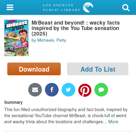
My Account
MrBeast and beyond! : wacky facts
Library Card
inspired by the You Tube sensation
(2025)
Sign In
by Michaels, Patty
Search
Download
Add To List
Locations/Hours (external
page)
Privacy
Summary
This fun-filled unauthorized biography and fact book, inspired by
the sensational YouTube channel MrBeast, is chock-full of weird
and wacky trivia about the locations and challenges
…
More