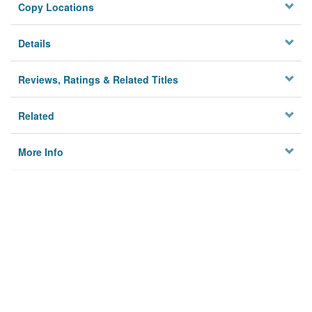
Copy Locations
Details
Reviews, Ratings & Related Titles
Related
More Info