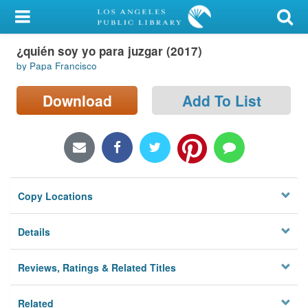
My Account
¿quién soy yo para juzgar (2017)
Library Card
by Papa Francisco
Sign In
Download
Add To List
Search
Locations/Hours (external
page)
Copy Locations
Privacy
Details
Reviews, Ratings & Related Titles
Related