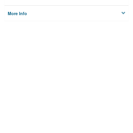
More Info