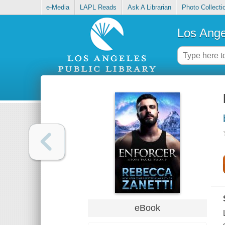
e-Media
LAPL Reads
Ask A Librarian
Photo Collecti
Los Ange
eBook