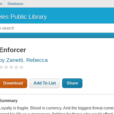
on
Databases
les Public Library
Enforcer
by Zanetti, Rebecca
Download
Add To List
Share
Summary
Loyalty is fragile. Blood is currency. And the biggest threat com