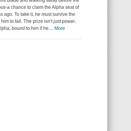
d his blade and walking away before the
us-a chance to claim the Alpha seat of
s ago. To take it, he must survive the
 him to fail. The prize isn't just power.
lpha, bound to him if he
…
More