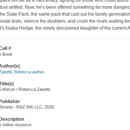
spent his life as a mercenary, fighting for those who could affor
dust settled. Now, he's been offered something far more dangero
the Slate Pack, the same pack that cast out his family generation
brutal trials, silence the doubters, and crush the rivals waiting for
It's Nadia Hodge, the newly discovered daughter of the current A
Call #
e-Book
Author(s)
Zanetti, Rebecca author.
Title(s)
Enforcer / Rebecca Zanetti.
Publisher
Toronto : RAZ INK LLC, 2026.
Description
1 online resource