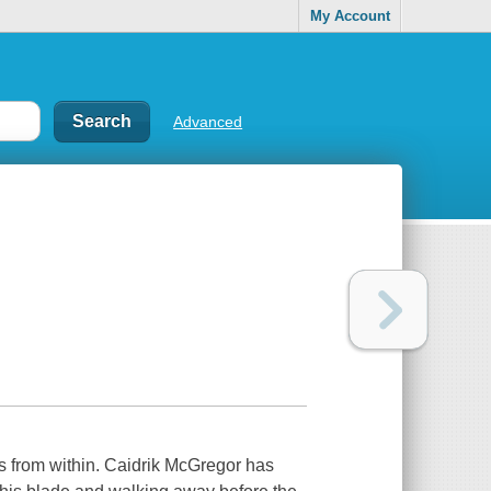
My Account
Advanced
es from within. Caidrik McGregor has