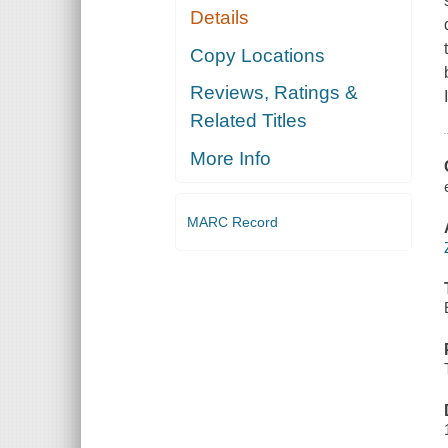
Details
Copy Locations
Reviews, Ratings &
Related Titles
More Info
MARC Record