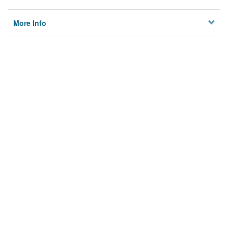
More Info