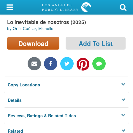
My Account
Lo inevitable de nosotros (2025)
Library Card
by Ortiz Cuéllar, Michelle
Sign In
Download
Add To List
Search
Locations/Hours (external
page)
Copy Locations
Privacy
Details
Reviews, Ratings & Related Titles
Related