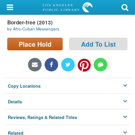
My Account
Border-free (2013)
Library Card
by Afro-Cuban Messengers
Sign In
Place Hold
Add To List
Search
Locations/Hours (external
page)
Copy Locations
Privacy
Details
Reviews, Ratings & Related Titles
Related