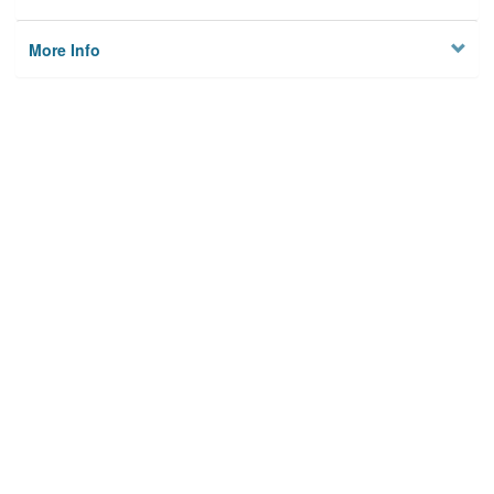
More Info