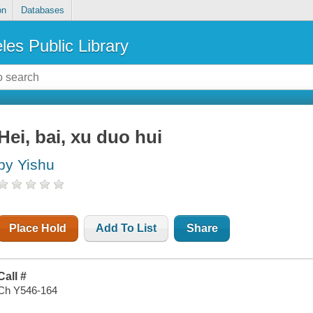
on
Databases
les Public Library
Hei, bai, xu duo hui
by Yishu
Place Hold
Add To List
Share
Call #
Ch Y546-164