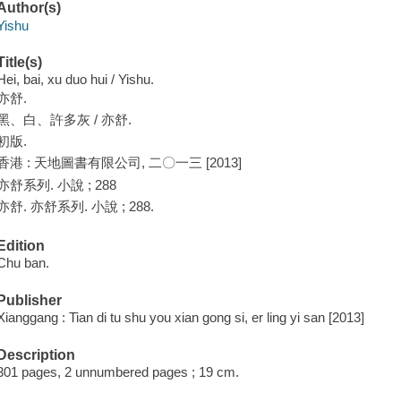
Author(s)
Yishu
Title(s)
Hei, bai, xu duo hui / Yishu.
亦舒.
黑、白、許多灰 / 亦舒.
初版.
香港 : 天地圖書有限公司, 二〇一三 [2013]
亦舒系列. 小說 ; 288
亦舒. 亦舒系列. 小說 ; 288.
Edition
Chu ban.
Publisher
Xianggang : Tian di tu shu you xian gong si, er ling yi san [2013]
Description
301 pages, 2 unnumbered pages ; 19 cm.