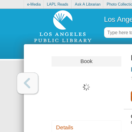
e-Media
LAPL Reads
Ask A Librarian
Photo Collecti
Los Ange
Book
Details