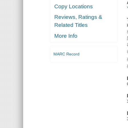
Copy Locations
Reviews, Ratings &
Related Titles
More Info
MARC Record