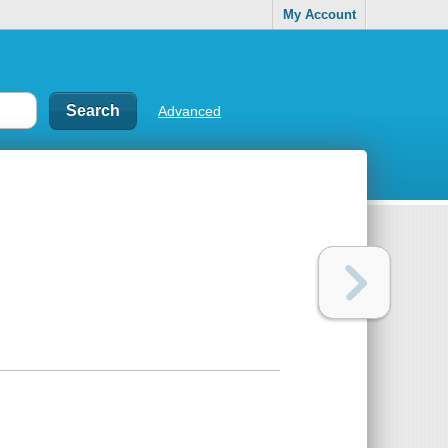
My Account
Advanced