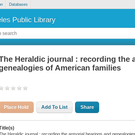
on
Databases
les Public Library
The Heraldic journal : recording the
genealogies of American families
Place Hold
Add To List
Share
Title(s)
The Heraldic journal : recording the armorial bearings and genealogie