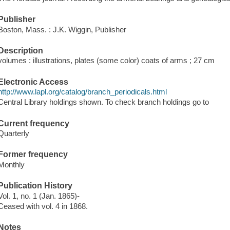
Publisher
Boston, Mass. : J.K. Wiggin, Publisher
Description
volumes : illustrations, plates (some color) coats of arms ; 27 cm
Electronic Access
http://www.lapl.org/catalog/branch_periodicals.html
Central Library holdings shown. To check branch holdings go to
Current frequency
Quarterly
Former frequency
Monthly
Publication History
Vol. 1, no. 1 (Jan. 1865)-
Ceased with vol. 4 in 1868.
Notes