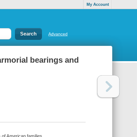
My Account
Advanced
 armorial bearings and
s of American families.