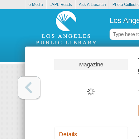
e-Media
LAPL Reads
Ask A Librarian
Photo Collecti
Los Ange
Magazine
Details