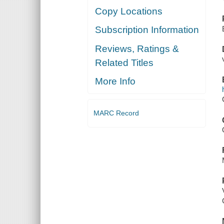
Copy Locations
Subscription Information
Reviews, Ratings &
Related Titles
More Info
MARC Record