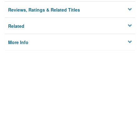
Reviews, Ratings & Related Titles
Related
More Info