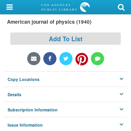
My Account
American journal of physics (1940)
Library Card
Sign In
Add To List
Search
Locations/Hours (external
page)
Copy Locations
Privacy
Details
Subscription Information
Issue Information