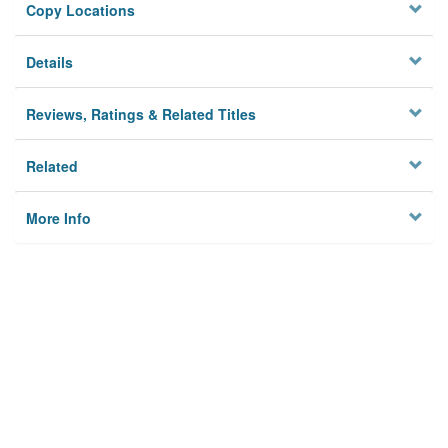
Copy Locations
Details
Reviews, Ratings & Related Titles
Related
More Info