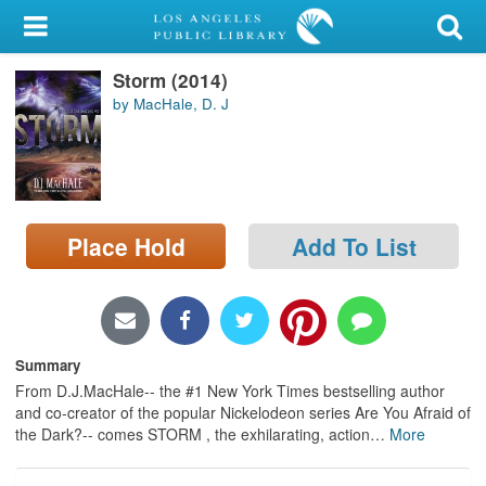
My Account
Storm (2014)
Library Card
by MacHale, D. J
Sign In
Search
Place Hold
Add To List
Locations/Hours (external
page)
Privacy
Summary
From D.J.MacHale-- the #1 New York Times bestselling author
and co-creator of the popular Nickelodeon series Are You Afraid of
the Dark?-- comes STORM , the exhilarating, action
…
More