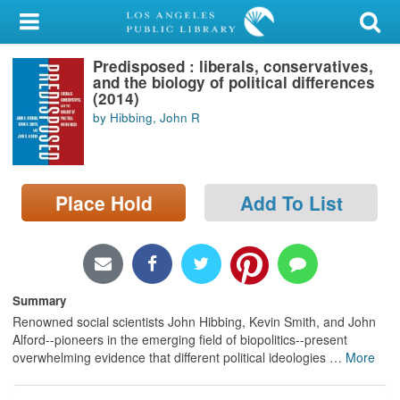
My Account
Predisposed : liberals, conservatives,
Library Card
and the biology of political differences
(2014)
Sign In
by Hibbing, John R
Search
Place Hold
Add To List
Locations/Hours (external
page)
Privacy
Summary
Renowned social scientists John Hibbing, Kevin Smith, and John
Alford--pioneers in the emerging field of biopolitics--present
overwhelming evidence that different political ideologies
…
More