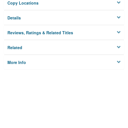
Copy Locations
Details
Reviews, Ratings & Related Titles
Related
More Info