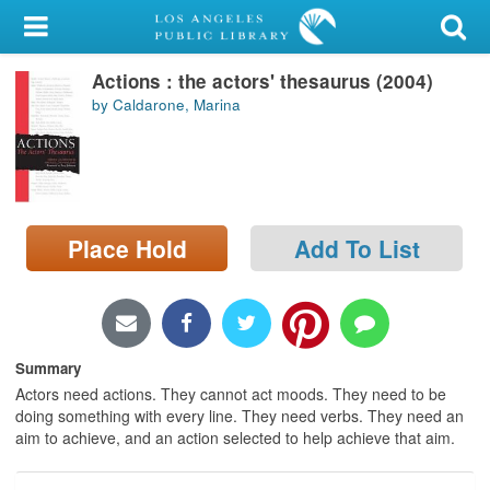
My Account
Actions : the actors' thesaurus (2004)
Library Card
by Caldarone, Marina
Sign In
Search
Place Hold
Add To List
Locations/Hours (external
page)
Privacy
Summary
Actors need actions. They cannot act moods. They need to be
doing something with every line. They need verbs. They need an
aim to achieve, and an action selected to help achieve that aim.