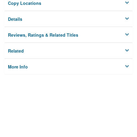
Copy Locations
Details
Reviews, Ratings & Related Titles
Related
More Info