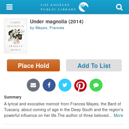
My Account
Under magnolia (2014)
Library Card
by Mayes, Frances
Sign In
Search
Place Hold
Add To List
Locations/Hours (external
page)
Privacy
Summary
A lyrical and evocative memoir from Frances Mayes, the Bard of
Tuscany, about coming of age in the Deep South and the region's
powerful influence on her life.The author of three beloved
…
More