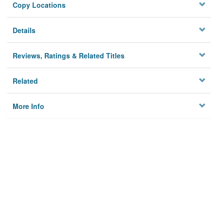
Copy Locations
Details
Reviews, Ratings & Related Titles
Related
More Info