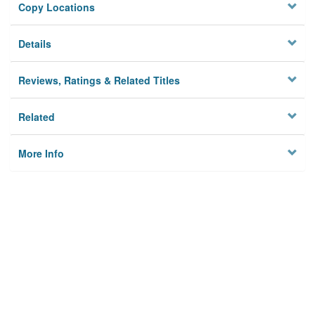
Copy Locations
Details
Reviews, Ratings & Related Titles
Related
More Info