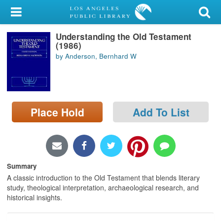
My Account
Understanding the Old Testament
Library Card
(1986)
by Anderson, Bernhard W
Sign In
Search
Place Hold
Add To List
Locations/Hours (external
page)
Privacy
Summary
A classic introduction to the Old Testament that blends literary
study, theological interpretation, archaeological research, and
historical insights.