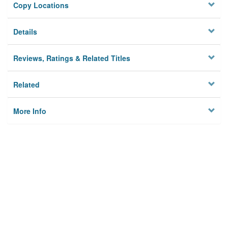
Copy Locations
Details
Reviews, Ratings & Related Titles
Related
More Info