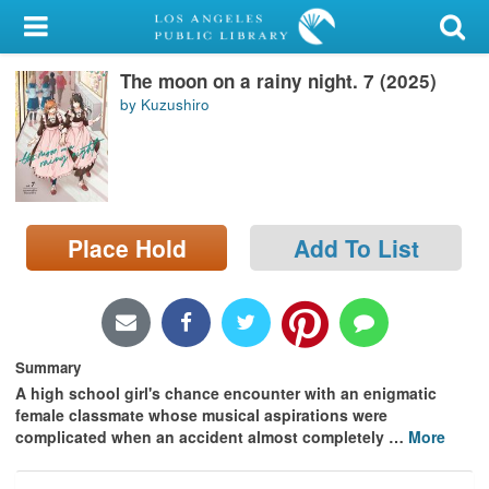
My Account
The moon on a rainy night. 7 (2025)
Library Card
by Kuzushiro
Sign In
Search
Place Hold
Add To List
Locations/Hours (external
page)
Privacy
Summary
A high school girl's chance encounter with an enigmatic
female classmate whose musical aspirations were
complicated when an accident almost completely
…
More